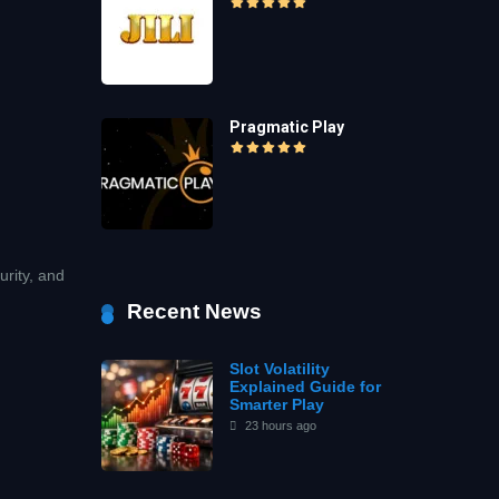
Pragmatic Play
rity, and
Recent News
Slot Volatility
Explained Guide for
Smarter Play
23 hours ago