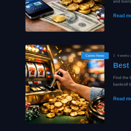
and licen
Read m
Casino News
4 weeks 
Best 
Find the 
bankroll t
Read m