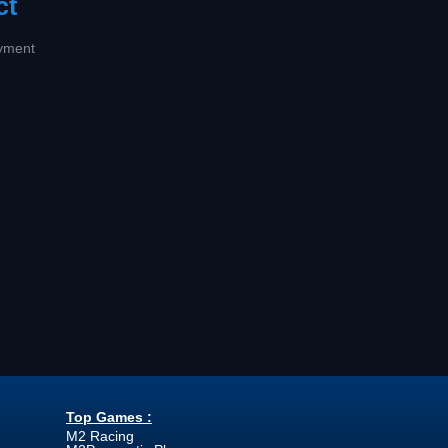
ct
ayment
Top Games :
M2 Racing