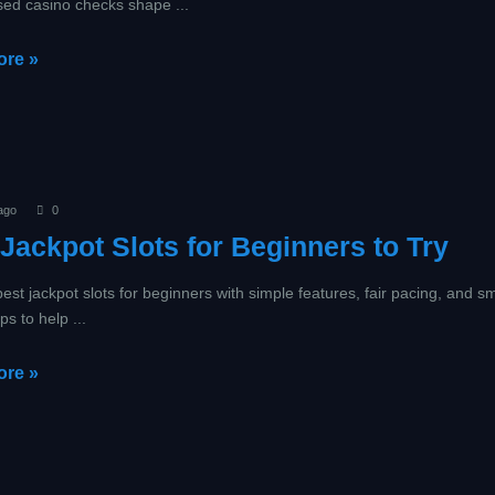
sed casino checks shape ...
ore »
ago
0
Jackpot Slots for Beginners to Try
best jackpot slots for beginners with simple features, fair pacing, and s
ips to help ...
ore »