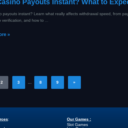
Casino Payouts Instant? What to Expe
o payouts instant? Learn what really affects withdrawal speed, from p
verification, and how to ...
ore »
2
3
…
8
9
»
rces
:
Our Games :
Slot Games