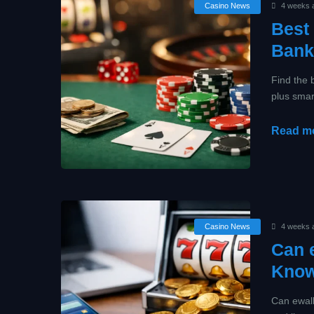
Casino News
4 weeks 
Best
Bank
Find the 
plus smart
Read m
Casino News
4 weeks 
Can 
Kno
Can ewall