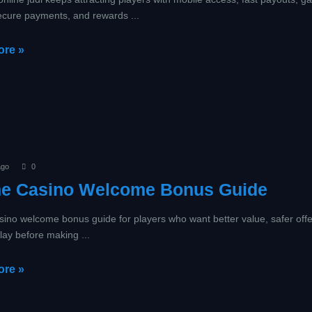
secure payments, and rewards ...
ore »
ago
0
ne Casino Welcome Bonus Guide
sino welcome bonus guide for players who want better value, safer offe
lay before making ...
ore »