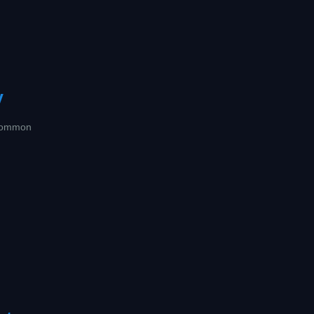
y
 common