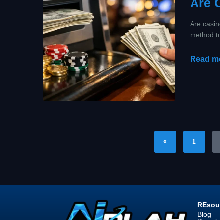
Are 
Are casin
method to 
Read m
«
1
REsou
Blog