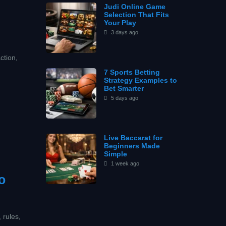
Judi Online Game
Selection That Fits
Your Play
3 days ago
ction,
7 Sports Betting
Strategy Examples to
Bet Smarter
5 days ago
Live Baccarat for
Beginners Made
Simple
1 week ago
o
 rules,