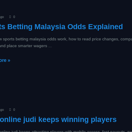
ago
0
ts Betting Malaysia Odds Explained
 sports betting malaysia odds work, how to read price changes, comp
and place smarter wagers ...
ore »
ago
0
online judi keeps winning players
nline judi keeps attracting players with mobile access, fast payouts, 