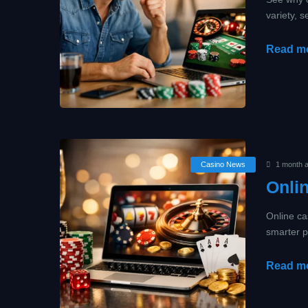
variety, 
Read m
Casino News
1 month 
Onli
Online ca
smarter p
Read m