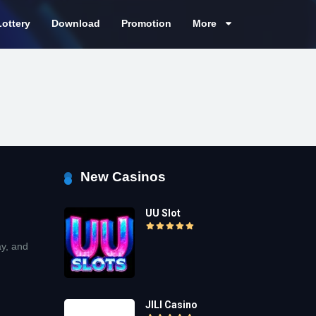
Lottery
Download
Promotion
More
New Casinos
UU Slot
ay, and
JILI Casino