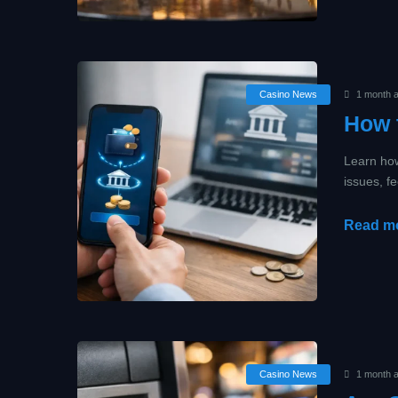
Casino News
1 month 
How 
Learn how
issues, fee
Read m
Casino News
1 month 