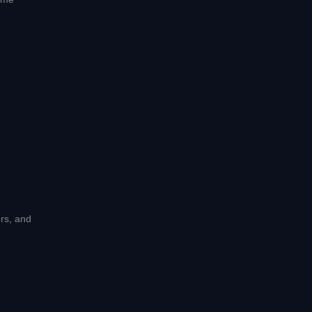
rs, and