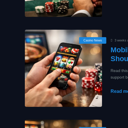
Casino News
3 weeks 
Mobi
Shou
Read this
support b
Read m