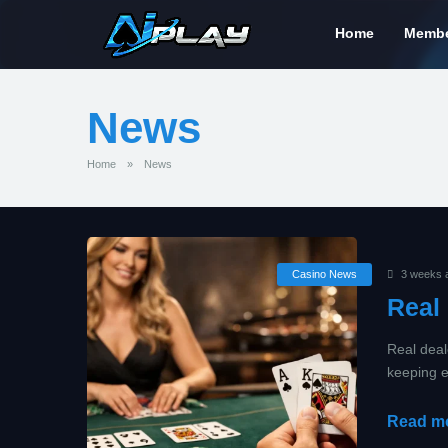
Home
Memb
News
Home
»
News
Casino News
3 weeks 
Real 
Real deal
keeping e
Read m