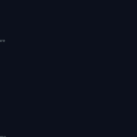
are
game