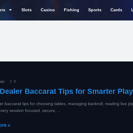
ers
Slots
Casino
Fishing
Sports
Cards
ago
0
Dealer Baccarat Tips for Smarter Play
er baccarat tips for choosing tables, managing bankroll, reading live pl
very session focused, secure, ...
ore »