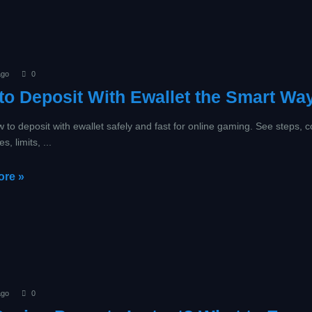
ago
0
to Deposit With Ewallet the Smart Wa
 to deposit with ewallet safely and fast for online gaming. See steps,
s, limits, ...
ore »
ago
0