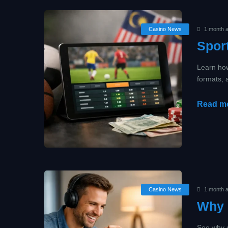
Casino News
1 month 
Spor
Learn how
formats, 
Read m
Casino News
1 month 
Why 
See why o