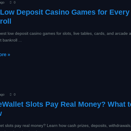
ago
0
 Low Deposit Casino Games for Every
roll
best low deposit casino games for slots, live tables, cards, and arcade a
 bankroll ...
ore »
ago
0
eWallet Slots Pay Real Money? What t
w
et slots pay real money? Learn how cash prizes, deposits, withdrawals,