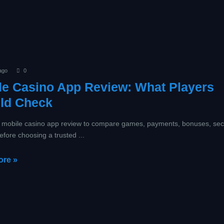
ago
0
le Casino App Review: What Players
ld Check
 mobile casino app review to compare games, payments, bonuses, secu
efore choosing a trusted ...
ore »