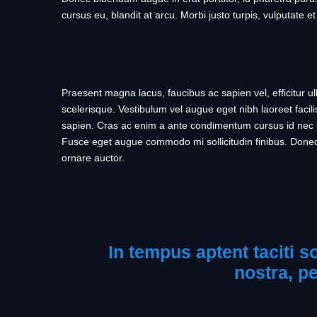
cursus eu, blandit at arcu. Morbi justo turpis, vulputate
Praesent magna lacus, faucibus ac sapien vel, efficitur 
scelerisque. Vestibulum vel augue eget nibh laoreet facilis
sapien. Cras ac enim a ante condimentum cursus id nec l
Fusce eget augue commodo mi sollicitudin finibus. Donec 
ornare auctor.
In tempus aptent taciti s
nostra, p