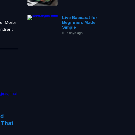
Live Baccarat for
te. Morbi
Beginners Made
Simple
ndrerit
7 days ago
nd
 That