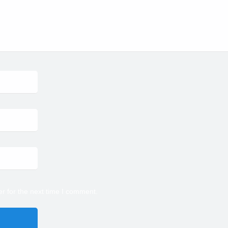
r for the next time I comment.