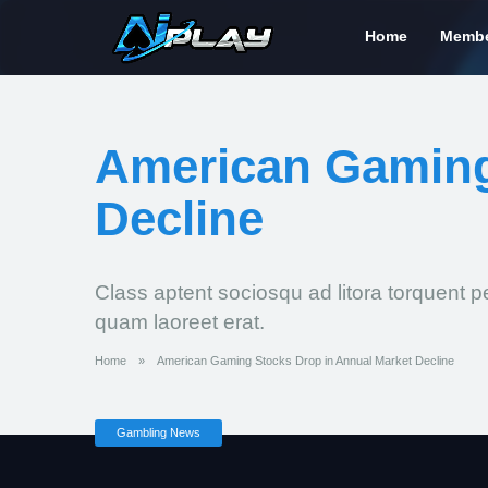
Home
Memb
American Gaming
Decline
Class aptent sociosqu ad litora torquent 
quam laoreet erat.
Home
»
American Gaming Stocks Drop in Annual Market Decline
Gambling News