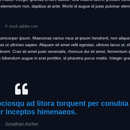
 et elementum non, dapibus at ante. Morbi id augue id justo pulvinar el
© stock.adobe.com
ullamcorper ipsum. Maecenas varius risus at ipsum hendrerit, non aliqu
is ut ultricies sapien. Aliquam sit amet velit egestas, ultrices lacus ut,
orem. Cras sit amet justo venenatis, rhoncus dui sit amet, fermentum 
bibendum augue in erat porttitor, id pharetra purus mattis. Integer gra
ociosqu ad litora torquent per conubia
er inceptos himenaeos.
Jonathan Archer