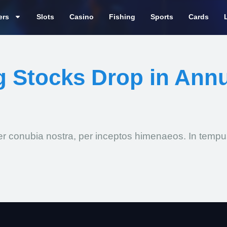
ers
Slots
Casino
Fishing
Sports
Cards
 Stocks Drop in Annu
per conubia nostra, per inceptos himenaeos. In tempu