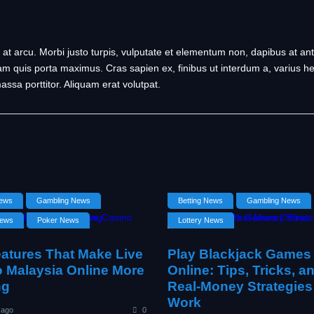
 at arcu. Morbi justo turpis, vulputate et elementum non, dapibus at an
m quis porta maximus. Cras sapien ex, finibus ut interdum a, varius he
 massa porttitor. Aliquam erat volutpat.
News
Gambling News
Betting News
Gambling News
News
Poker News
Lottery News
atures That Make Live
Play Blackjack Games
 Malaysia Online More
Online: Tips, Tricks, a
ng
Real-Money Strategies
Work
 ago
0