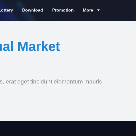
Lottery
Download
Promotion
More
al Market
s, erat eget tincidunt elementum mauris