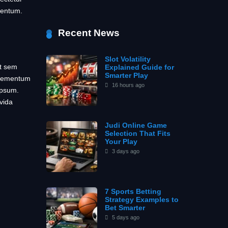
ementum.
Recent News
Slot Volatility
et sem
Explained Guide for
Smarter Play
 elementum
16 hours ago
ipsum.
vida
Judi Online Game
Selection That Fits
Your Play
3 days ago
7 Sports Betting
Strategy Examples to
Bet Smarter
5 days ago