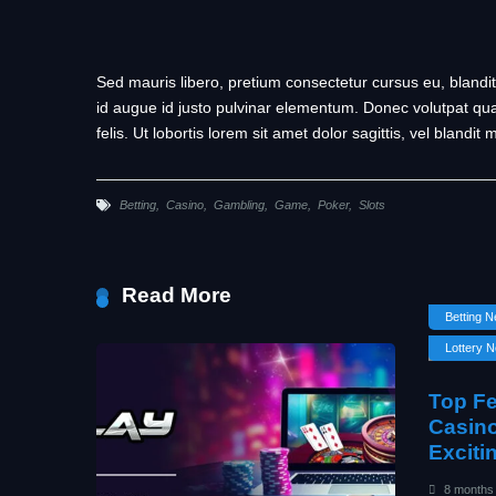
Sed mauris libero, pretium consectetur cursus eu, blandit
id augue id justo pulvinar elementum. Donec volutpat qua
felis. Ut lobortis lorem sit amet dolor sagittis, vel blandit
Betting
,
Casino
,
Gambling
,
Game
,
Poker
,
Slots
Read More
Betting 
Lottery 
Top Fe
Casino
Exciti
8 months