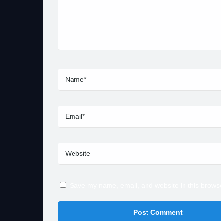
Save my name, email, and website in this browse