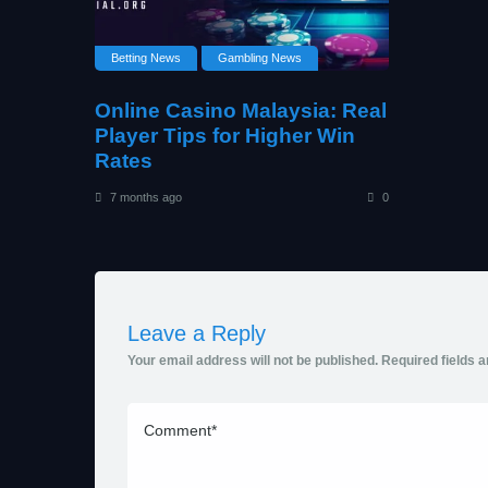
Betting News
Gambling News
Online Casino Malaysia: Real
Player Tips for Higher Win
Rates
7 months ago
0
Leave a Reply
Your email address will not be published.
Required fields 