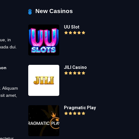
New Casinos
UU Slot
ue, in
uada dui.
JILI Casino
 non
r. Aliquam
 sit amet,
Pragmatic Play
ectetur