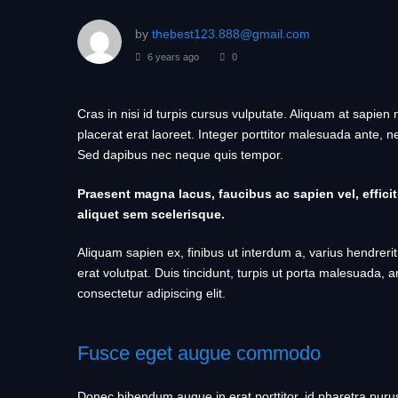
by
thebest123.888@gmail.com
6 years ago
0
Cras in nisi id turpis cursus vulputate. Aliquam at sapien
placerat erat laoreet. Integer porttitor malesuada ante, 
Sed dapibus nec neque quis tempor.
Praesent magna lacus, faucibus ac sapien vel, effici
aliquet sem scelerisque.
Aliquam sapien ex, finibus ut interdum a, varius hendrerit f
erat volutpat. Duis tincidunt, turpis ut porta malesuada, an
consectetur adipiscing elit.
Fusce eget augue commodo
Donec bibendum augue in erat porttitor, id pharetra purus