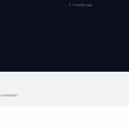
9 months ago
are marked
*