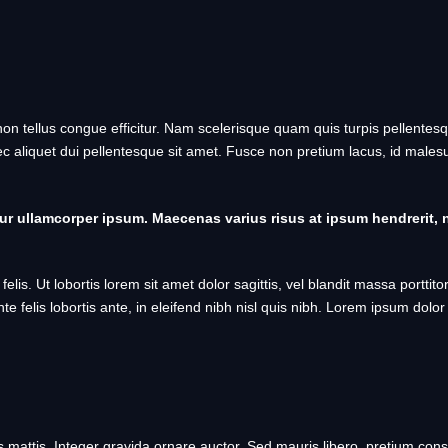
 non tellus congue efficitur. Nam scelerisque quam quis turpis pellentesq
nec aliquet dui pellentesque sit amet. Fusce non pretium lacus, id males
tur ullamcorper ipsum. Maecenas varius risus at ipsum hendrerit,
elis. Ut lobortis lorem sit amet dolor sagittis, vel blandit massa porttito
te felis lobortis ante, in eleifend nibh nisl quis nibh. Lorem ipsum dolor
 mattis. Integer gravida ornare auctor. Sed mauris libero, pretium cons