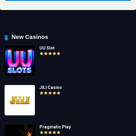
New Casinos
UU Slot
JILI Casino
Pragmatic Play