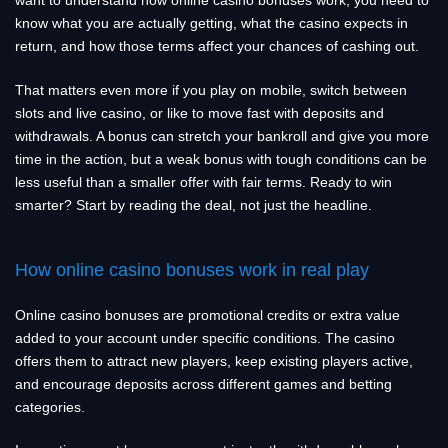
want to understand how online casino bonuses work, you need to
know what you are actually getting, what the casino expects in
return, and how those terms affect your chances of cashing out.
That matters even more if you play on mobile, switch between
slots and live casino, or like to move fast with deposits and
withdrawals. A bonus can stretch your bankroll and give you more
time in the action, but a weak bonus with tough conditions can be
less useful than a smaller offer with fair terms. Ready to win
smarter? Start by reading the deal, not just the headline.
How online casino bonuses work in real play
Online casino bonuses are promotional credits or extra value
added to your account under specific conditions. The casino
offers them to attract new players, keep existing players active,
and encourage deposits across different games and betting
categories.