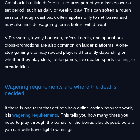
Cashback is a little different. It returns part of your losses over a
set period, such as daily or weekly play. This can soften a rough
session, though cashback often applies only to net losses and
may also include wagering terms before withdrawal.
VIP rewards, loyalty bonuses, referral deals, and sportsbook
cross-promotions are also common on larger platforms. A one-
stop gaming site may reward players differently depending on
whether they play slots, table games, live dealer, sports betting, or
arcade titles.
Wagering requirements are where the deal is
decided
If there is one term that defines how online casino bonuses work,
it is
wagering requirements
. This tells you how many times you
need to play through the bonus, or the bonus plus deposit, before
you can withdraw eligible winnings.