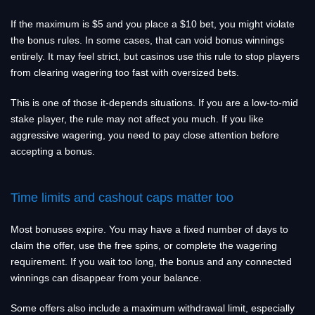
If the maximum is $5 and you place a $10 bet, you might violate
the bonus rules. In some cases, that can void bonus winnings
entirely. It may feel strict, but casinos use this rule to stop players
from clearing wagering too fast with oversized bets.
This is one of those it-depends situations. If you are a low-to-mid
stake player, the rule may not affect you much. If you like
aggressive wagering, you need to pay close attention before
accepting a bonus.
Time limits and cashout caps matter too
Most bonuses expire. You may have a fixed number of days to
claim the offer, use the free spins, or complete the wagering
requirement. If you wait too long, the bonus and any connected
winnings can disappear from your balance.
Some offers also include a maximum withdrawal limit, especially