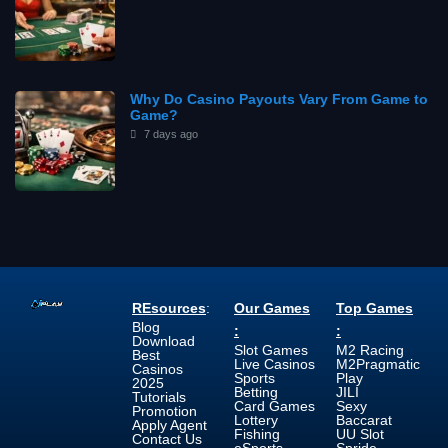
Why Do Casino Payouts Vary From Game to
Game?
7 days ago
REsources
:
Our Games
Top Games
Blog
:
:
Download
Slot Games
M2 Racing
Best
Live Casinos
M2Pragmatic
Casinos
Sports
Play
2025
Betting
JILI
Tutorials
Card Games
Sexy
Promotion
Lottery
Baccarat
Apply Agent
Fishing
UU Slot
Contact Us