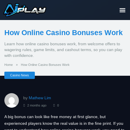
How Online Casino Bonuses Work
Learn how online casino bonuses work, from welcome offers to
wagering rules, game limits, and cashout terms, so you can play
with confidence.
Home
»
How Online Casino Bonuses Work
Casino News
by
Mathew Lim
2 months ago
0
A big bonus can look like free money at first glance, but
experienced players know the real value is in the fine print. If you