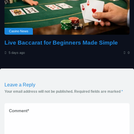
Casino News
Live Baccarat for Beginners Made Simple
5 days ago
0
Leave a Reply
Your email address will not be published.
Required fields are marked
*