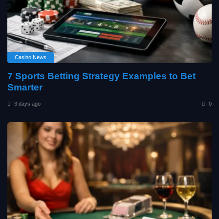
Casino News
7 Sports Betting Strategy Examples to Bet
Smarter
3 days ago
0