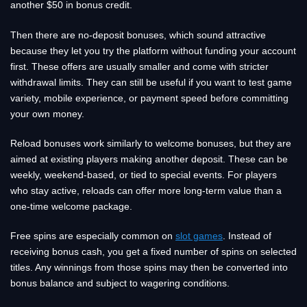
another $50 in bonus credit.
Then there are no-deposit bonuses, which sound attractive
because they let you try the platform without funding your account
first. These offers are usually smaller and come with stricter
withdrawal limits. They can still be useful if you want to test game
variety, mobile experience, or payment speed before committing
your own money.
Reload bonuses work similarly to welcome bonuses, but they are
aimed at existing players making another deposit. These can be
weekly, weekend-based, or tied to special events. For players
who stay active, reloads can offer more long-term value than a
one-time welcome package.
Free spins are especially common on
slot games
. Instead of
receiving bonus cash, you get a fixed number of spins on selected
titles. Any winnings from those spins may then be converted into
bonus balance and subject to wagering conditions.