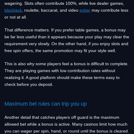
wagering. Slots often contribute 100%, while live dealer games,
blackjack
, roulette, baccarat, and video
poker
may contribute less
or not at all.
That difference matters. If you prefer table games, a bonus may
be far less useful than it appears because your play may clear the
requirement very slowly. On the other hand, if you enjoy slots and
free spin offers, the same promotion may fit your style well.
This is also why some players feel a bonus is difficult to complete.
They are playing games with low contribution rates without
realizing it. A good platform should make these terms easy to
check before you deposit.
Maximum bet rules can trip you up
Another detail that catches players off guard is the maximum
allowed bet while a bonus is active. Many casinos limit how much
you can wager per spin, hand, or round until the bonus is cleared.