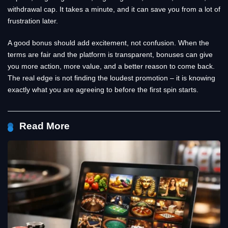
withdrawal cap. It takes a minute, and it can save you from a lot of
frustration later.
A good bonus should add excitement, not confusion. When the
terms are fair and the platform is transparent, bonuses can give
you more action, more value, and a better reason to come back.
The real edge is not finding the loudest promotion – it is knowing
exactly what you are agreeing to before the first spin starts.
Read More