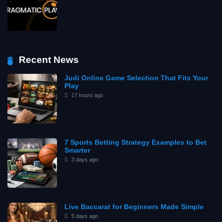
Recent News
Judi Online Game Selection That Fits Your
Play
17 hours ago
7 Sports Betting Strategy Examples to Bet
Smarter
3 days ago
Live Baccarat for Beginners Made Simple
5 days ago