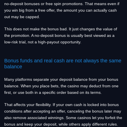
no-deposit bonuses or free spin promotions. That means even if
you win big from a free offer, the amount you can actually cash
out may be capped.
This does not make the bonus bad. It just changes the value of
the promotion. A no-deposit bonus is usually best viewed as a
low-risk trial, not a high-payout opportunity.
Bonus funds and real cash are not always the same
balance
Many platforms separate your deposit balance from your bonus
balance. When you place bets, the casino may deduct from one
first, or use both in a specific order based on its terms.
That affects your flexibility. If your own cash is locked into bonus
conditions after accepting an offer, canceling the bonus later may
also remove associated winnings. Some casinos let you forfeit the
bonus and keep your deposit, while others apply different rules.