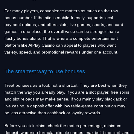
For many players, convenience matters as much as the raw
bonus number. If the site is mobile-friendly, supports local
payment options, and offers slots, live games, sports, and card
games in one place, the overall value can be stronger than a
flashy bonus alone. That is where a complete entertainment
platform like AIPlay Casino can appeal to players who want
variety, speed, and promotional rewards under one account.
The smartest way to use bonuses
Treat bonuses as a tool, not a shortcut. They are best when they
match the way you already play. If you are a slot player, free spins
and slot reloads may make sense. If you mainly play blackjack or
live casino, a deposit offer with low table-game contribution may
be less attractive than cashback or loyalty rewards.
Before you click claim, check the match percentage, minimum
deposit, wagering formula, eligible games, max bet, time limit, and