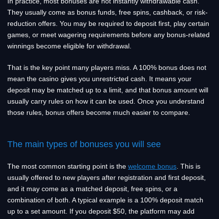
In practice, most bonuses are not instantly withdrawable cash.
They usually come as bonus funds, free spins, cashback, or risk-
reduction offers. You may be required to deposit first, play certain
games, or meet wagering requirements before any bonus-related
winnings become eligible for withdrawal.
That is the key point many players miss. A 100% bonus does not
mean the casino gives you unrestricted cash. It means your
deposit may be matched up to a limit, and that bonus amount will
usually carry rules on how it can be used. Once you understand
those rules, bonus offers become much easier to compare.
The main types of bonuses you will see
The most common starting point is the
welcome bonus
. This is
usually offered to new players after registration and first deposit,
and it may come as a matched deposit, free spins, or a
combination of both. A typical example is a 100% deposit match
up to a set amount. If you deposit $50, the platform may add