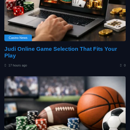
Casino News
Judi Online Game Selection That Fits Your
Play
17 hours ago
0