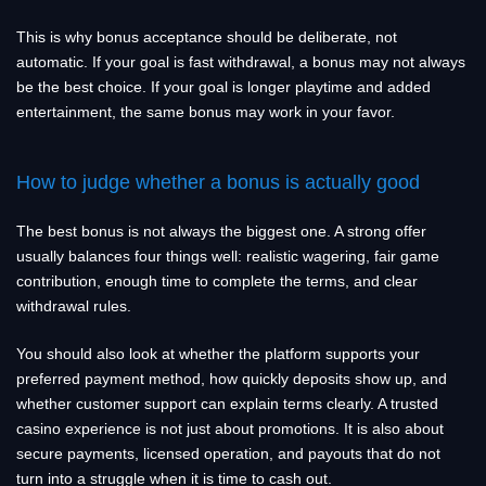
This is why bonus acceptance should be deliberate, not
automatic. If your goal is fast withdrawal, a bonus may not always
be the best choice. If your goal is longer playtime and added
entertainment, the same bonus may work in your favor.
How to judge whether a bonus is actually good
The best bonus is not always the biggest one. A strong offer
usually balances four things well: realistic wagering, fair game
contribution, enough time to complete the terms, and clear
withdrawal rules.
You should also look at whether the platform supports your
preferred payment method, how quickly deposits show up, and
whether customer support can explain terms clearly. A trusted
casino experience is not just about promotions. It is also about
secure payments, licensed operation, and payouts that do not
turn into a struggle when it is time to cash out.