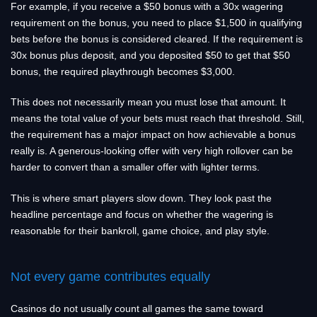
For example, if you receive a $50 bonus with a 30x wagering
requirement on the bonus, you need to place $1,500 in qualifying
bets before the bonus is considered cleared. If the requirement is
30x bonus plus deposit, and you deposited $50 to get that $50
bonus, the required playthrough becomes $3,000.
This does not necessarily mean you must lose that amount. It
means the total value of your bets must reach that threshold. Still,
the requirement has a major impact on how achievable a bonus
really is. A generous-looking offer with very high rollover can be
harder to convert than a smaller offer with lighter terms.
This is where smart players slow down. They look past the
headline percentage and focus on whether the wagering is
reasonable for their bankroll, game choice, and play style.
Not every game contributes equally
Casinos do not usually count all games the same toward