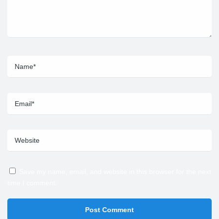
Save my name, email, and website in this browser for the next
time I comment.