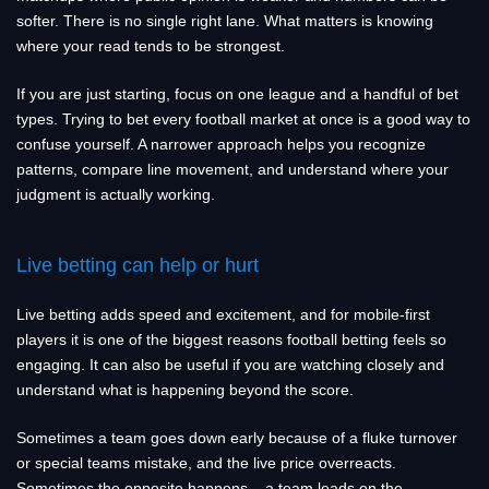
softer. There is no single right lane. What matters is knowing
where your read tends to be strongest.
If you are just starting, focus on one league and a handful of bet
types. Trying to bet every football market at once is a good way to
confuse yourself. A narrower approach helps you recognize
patterns, compare line movement, and understand where your
judgment is actually working.
Live betting can help or hurt
Live betting adds speed and excitement, and for mobile-first
players it is one of the biggest reasons football betting feels so
engaging. It can also be useful if you are watching closely and
understand what is happening beyond the score.
Sometimes a team goes down early because of a fluke turnover
or special teams mistake, and the live price overreacts.
Sometimes the opposite happens – a team leads on the