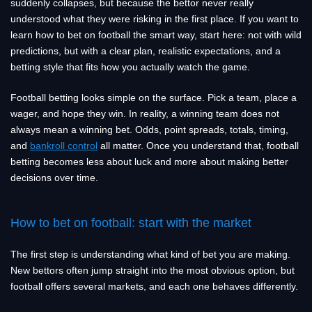
suddenly collapses, but because the bettor never really
understood what they were risking in the first place. If you want to
learn how to bet on football the smart way, start here: not with wild
predictions, but with a clear plan, realistic expectations, and a
betting style that fits how you actually watch the game.
Football betting looks simple on the surface. Pick a team, place a
wager, and hope they win. In reality, a winning team does not
always mean a winning bet. Odds, point spreads, totals, timing,
and
bankroll control
all matter. Once you understand that, football
betting becomes less about luck and more about making better
decisions over time.
How to bet on football: start with the market
The first step is understanding what kind of bet you are making.
New bettors often jump straight into the most obvious option, but
football offers several markets, and each one behaves differently.