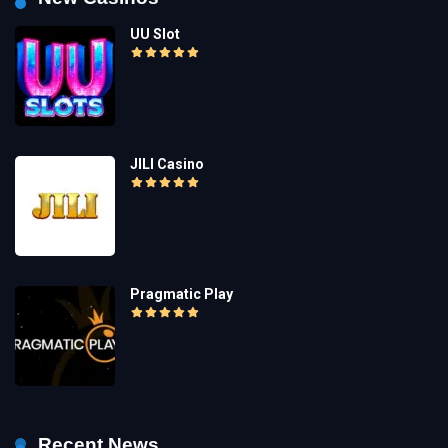
UU Slot
JILI Casino
Pragmatic Play
Recent News