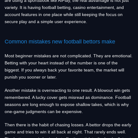
are using a sportsbook like AIPlay, the real advantage is not just
variety. It is having football betting, casino entertainment, and
account features in one place while still keeping the focus on
secure play and a simple user experience.
Common mistakes new football bettors make
Most beginner mistakes are not complicated. They are emotional.
Betting with your heart instead of the number is one of the
biggest. If you always back your favorite team, the market will
punish you sooner or later.
Another mistake is overreacting to one result. A blowout win gets
remembered. A lucky cover gets misread as dominance. Football
seasons are long enough to expose shallow takes, which is why
one-game judgments can be expensive.
Then there is the habit of chasing losses. A bettor drops the early
game and tries to win it all back at night. That rarely ends well.