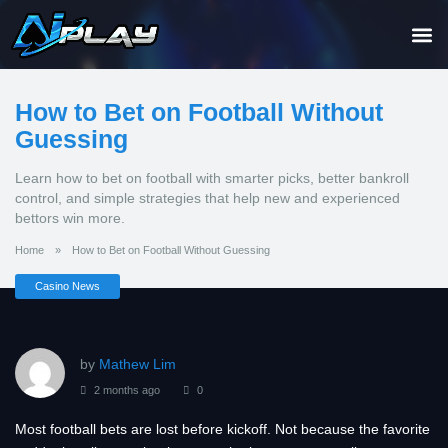
How to Bet on Football Without
Guessing
Learn how to bet on football with smarter picks, better bankroll
control, and simple strategies that help new and experienced
bettors win more.
Home
»
How to Bet on Football Without Guessing
Casino News
by
Mathew Lim
2 months ago
0
Most football bets are lost before kickoff. Not because the favorite