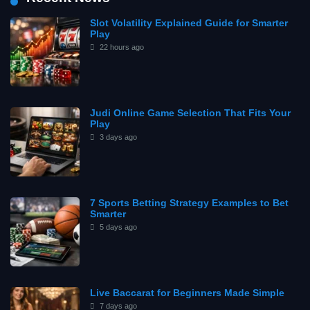
Slot Volatility Explained Guide for Smarter
Play
22 hours ago
Judi Online Game Selection That Fits Your
Play
3 days ago
7 Sports Betting Strategy Examples to Bet
Smarter
5 days ago
Live Baccarat for Beginners Made Simple
7 days ago