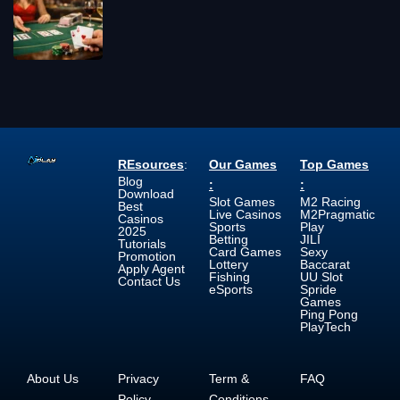
REsources
:
Our Games
Top Games
Blog
:
:
Download
Slot Games
M2 Racing
Best
Live Casinos
M2Pragmatic
Casinos
Sports
Play
2025
Betting
JILI
Tutorials
Card Games
Sexy
Promotion
Lottery
Baccarat
Apply Agent
Fishing
UU Slot
Contact Us
eSports
Spride
Games
Ping Pong
PlayTech
About Us
Privacy
Term &
FAQ
Policy
Conditions