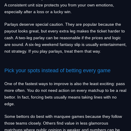
A consistent unit size protects you from your own emotions,
especially after a loss or a lucky win.
Parlays deserve special caution. They are popular because the
payout looks great, but every extra leg makes the ticket harder to
cash. A two-leg parlay can be reasonable if the prices and logic
are sound. A six-leg weekend fantasy slip is usually entertainment,
not strategy. If you play parlays, treat them that way.
Pick your spots instead of betting every game
One of the fastest ways to improve is also the least exciting: pass
more often. You do not need action on every matchup to be a real
bettor. In fact, forcing bets usually means taking lines with no
edge.
Some bettors do best with marquee games because they follow
those teams closely. Others find value in less glamorous
matchups where public opinion is weaker and numbers can be