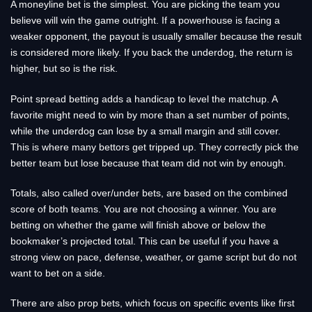
A moneyline bet is the simplest. You are picking the team you
believe will win the game outright. If a powerhouse is facing a
weaker opponent, the payout is usually smaller because the result
is considered more likely. If you back the underdog, the return is
higher, but so is the risk.
Point spread betting adds a handicap to level the matchup. A
favorite might need to win by more than a set number of points,
while the underdog can lose by a small margin and still cover.
This is where many bettors get tripped up. They correctly pick the
better team but lose because that team did not win by enough.
Totals, also called over/under bets, are based on the combined
score of both teams. You are not choosing a winner. You are
betting on whether the game will finish above or below the
bookmaker’s projected total. This can be useful if you have a
strong view on pace, defense, weather, or game script but do not
want to bet on a side.
There are also prop bets, which focus on specific events like first