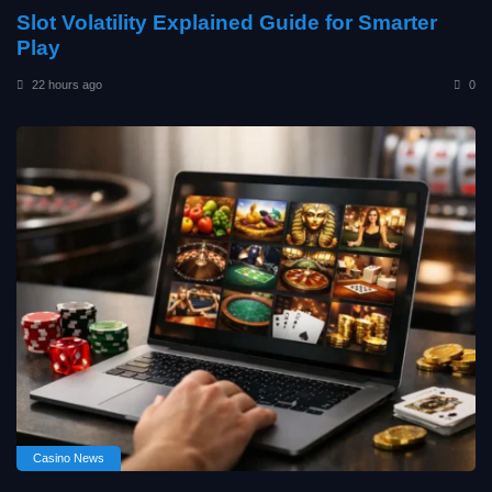
Slot Volatility Explained Guide for Smarter
Play
22 hours ago
0
Casino News