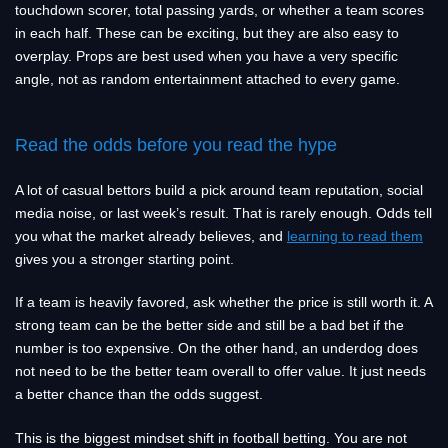
touchdown scorer, total passing yards, or whether a team scores
in each half. These can be exciting, but they are also easy to
overplay. Props are best used when you have a very specific
angle, not as random entertainment attached to every game.
Read the odds before you read the hype
A lot of casual bettors build a pick around team reputation, social
media noise, or last week’s result. That is rarely enough. Odds tell
you what the market already believes, and
learning to read them
gives you a stronger starting point.
If a team is heavily favored, ask whether the price is still worth it. A
strong team can be the better side and still be a bad bet if the
number is too expensive. On the other hand, an underdog does
not need to be the better team overall to offer value. It just needs
a better chance than the odds suggest.
This is the biggest mindset shift in football betting. You are not