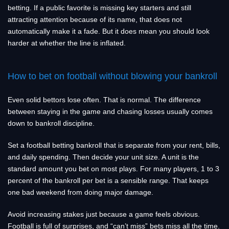
betting. If a public favorite is missing key starters and still
attracting attention because of its name, that does not
automatically make it a fade. But it does mean you should look
harder at whether the line is inflated.
How to bet on football without blowing your bankroll
Even solid bettors lose often. That is normal. The difference
between staying in the game and chasing losses usually comes
down to bankroll discipline.
Set a football betting bankroll that is separate from your rent, bills,
and daily spending. Then decide your unit size. A unit is the
standard amount you bet on most plays. For many players, 1 to 3
percent of the bankroll per bet is a sensible range. That keeps
one bad weekend from doing major damage.
Avoid increasing stakes just because a game feels obvious.
Football is full of surprises, and “can’t miss” bets miss all the time.