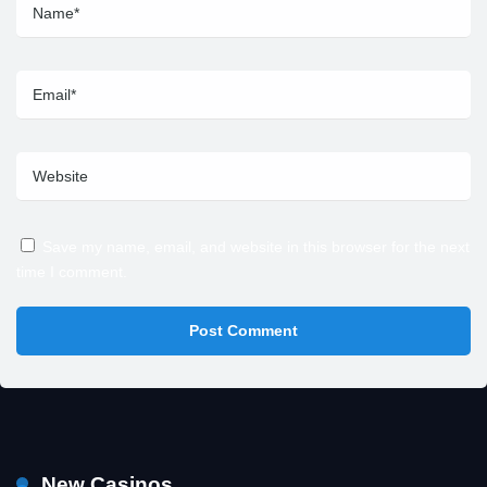
Save my name, email, and website in this browser for the next
time I comment.
New Casinos