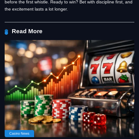
before the first whistle. Ready to win? Bet with discipline first, and
the excitement lasts a lot longer.
Read More
Casino News