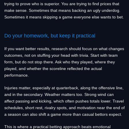
trying to prove who is superior. You are trying to find prices that
make sense. Sometimes that means backing an ugly underdog.
Sometimes it means skipping a game everyone else wants to bet.
Do your homework, but keep it practical
If you want better results, research should focus on what changes
outcomes, not on stuffing your head with trivia. Start with team
form, but do not stop there. Ask who they played, where they
played, and whether the scoreline reflected the actual
performance.
Injuries matter, especially at quarterback, along the offensive line,
and in the secondary. Weather matters too. Strong wind can
affect passing and kicking, which often pushes totals lower. Travel
schedules, short rest, rivalry spots, and motivation near the end of
a season can also shift a game more than casual bettors expect.
This is where a practical betting approach beats emotional