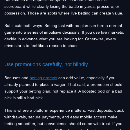
scoreboard while clearly losing the battle in yards, pressure, or
possession. Those are spots where live betting can create value.
But it cuts both ways. Betting fast with no plan can turn a normal
game into a series of impulsive decisions. If you use live markets,
decide in advance what you are looking for. Otherwise, every
drive starts to feel like a reason to chase.
Use promotions carefully, not blindly
Bonuses and
betting promos
can add value, especially if you
already planned to place a wager. That said, a promotion should
support your betting plan, not replace it. A boosted odd on a bad
pick is still a bad pick.
This is where a platform experience matters. Fast deposits, quick
withdrawals, secure payments, and easy mobile access make
betting smoother, but convenience should come with trust. If you