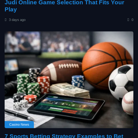
Judi Online Game Selection That Fits Your
Play
3 days ago
0
Casino News
7 Sports Betting Strategy Examples to Bet