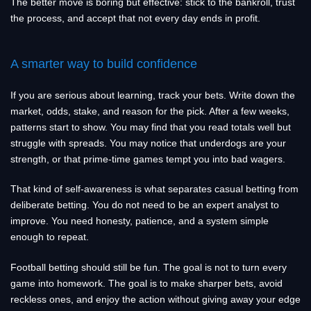
The better move is boring but effective: stick to the bankroll, trust
the process, and accept that not every day ends in profit.
A smarter way to build confidence
If you are serious about learning, track your bets. Write down the
market, odds, stake, and reason for the pick. After a few weeks,
patterns start to show. You may find that you read totals well but
struggle with spreads. You may notice that underdogs are your
strength, or that prime-time games tempt you into bad wagers.
That kind of self-awareness is what separates casual betting from
deliberate betting. You do not need to be an expert analyst to
improve. You need honesty, patience, and a system simple
enough to repeat.
Football betting should still be fun. The goal is not to turn every
game into homework. The goal is to make sharper bets, avoid
reckless ones, and enjoy the action without giving away your edge