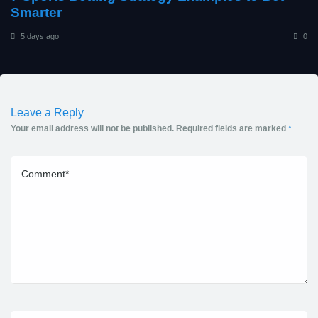
Smarter
5 days ago
0
Leave a Reply
Your email address will not be published.
Required fields are marked
*