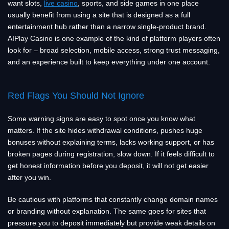
want slots,
live casino
, sports, and side games in one place
usually benefit from using a site that is designed as a full
entertainment hub rather than a narrow single-product brand.
AIPlay Casino is one example of the kind of platform players often
look for – broad selection, mobile access, strong trust messaging,
and an experience built to keep everything under one account.
Red Flags You Should Not Ignore
Some warning signs are easy to spot once you know what
matters. If the site hides withdrawal conditions, pushes huge
bonuses without explaining terms, lacks working support, or has
broken pages during registration, slow down. If it feels difficult to
get honest information before you deposit, it will not get easier
after you win.
Be cautious with platforms that constantly change domain names
or branding without explanation. The same goes for sites that
pressure you to deposit immediately but provide weak details on