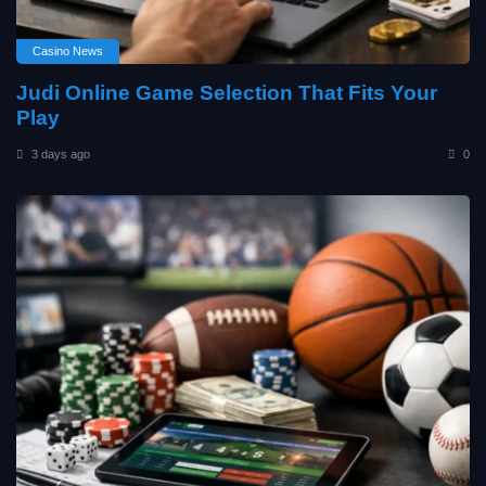
Casino News
Judi Online Game Selection That Fits Your
Play
3 days ago
0