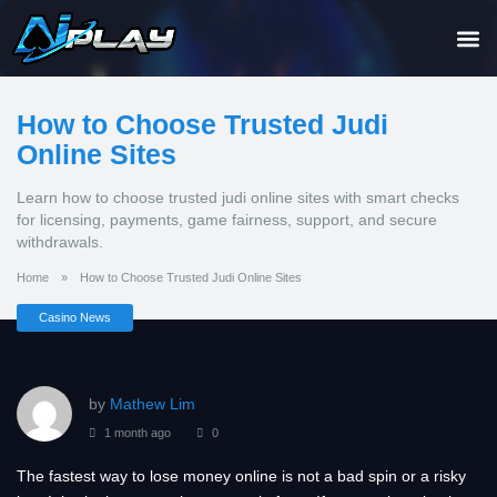
How to Choose Trusted Judi
Online Sites
Learn how to choose trusted judi online sites with smart checks
for licensing, payments, game fairness, support, and secure
withdrawals.
Home
»
How to Choose Trusted Judi Online Sites
Casino News
by
Mathew Lim
1 month ago
0
The fastest way to lose money online is not a bad spin or a risky