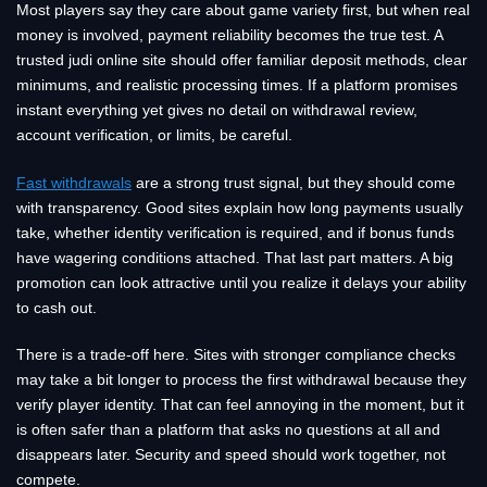
Most players say they care about game variety first, but when real
money is involved, payment reliability becomes the true test. A
trusted judi online site should offer familiar deposit methods, clear
minimums, and realistic processing times. If a platform promises
instant everything yet gives no detail on withdrawal review,
account verification, or limits, be careful.
Fast withdrawals
are a strong trust signal, but they should come
with transparency. Good sites explain how long payments usually
take, whether identity verification is required, and if bonus funds
have wagering conditions attached. That last part matters. A big
promotion can look attractive until you realize it delays your ability
to cash out.
There is a trade-off here. Sites with stronger compliance checks
may take a bit longer to process the first withdrawal because they
verify player identity. That can feel annoying in the moment, but it
is often safer than a platform that asks no questions at all and
disappears later. Security and speed should work together, not
compete.