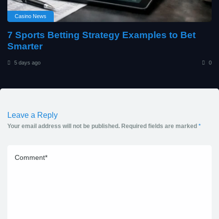
Casino News
7 Sports Betting Strategy Examples to Bet
Smarter
5 days ago
0
Leave a Reply
Your email address will not be published.
Required fields are marked
*