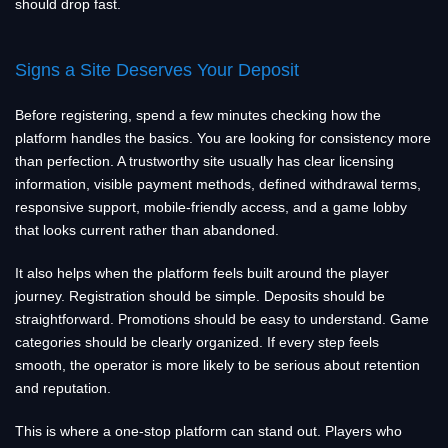
should drop fast.
Signs a Site Deserves Your Deposit
Before registering, spend a few minutes checking how the
platform handles the basics. You are looking for consistency more
than perfection. A trustworthy site usually has clear licensing
information, visible payment methods, defined withdrawal terms,
responsive support, mobile-friendly access, and a game lobby
that looks current rather than abandoned.
It also helps when the platform feels built around the player
journey. Registration should be simple. Deposits should be
straightforward. Promotions should be easy to understand. Game
categories should be clearly organized. If every step feels
smooth, the operator is more likely to be serious about retention
and reputation.
This is where a one-stop platform can stand out. Players who