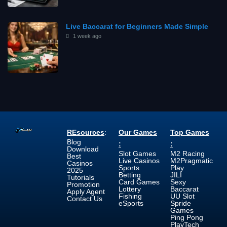
Live Baccarat for Beginners Made Simple
1 week ago
REsources
:
Our Games
Top Games
Blog
:
:
Download
Slot Games
M2 Racing
Best
Live Casinos
M2Pragmatic
Casinos
Sports
Play
2025
Betting
JILI
Tutorials
Card Games
Sexy
Promotion
Lottery
Baccarat
Apply Agent
Fishing
UU Slot
Contact Us
eSports
Spride
Games
Ping Pong
PlayTech