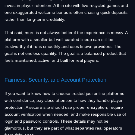
invest in player retention. A thin site with five recycled games and
one exaggerated welcome bonus is often chasing quick deposits
rather than long-term credibility.
That said, more is not always better if the experience is messy. A
platform with a smaller but well-curated lineup can still be
trustworthy if it runs smoothly and uses known providers. The
goal is not endless quantity. The goal is a balanced product that
feels maintained, active, and built for real players.
Fairness, Security, and Account Protection
If you want to know how to choose trusted judi online platforms
with confidence, pay close attention to how they handle player
protection. A secure site should use proper encryption, require
account verification when needed, and make responsible use of
login and password controls. These details may not be
glamorous, but they are part of what separates real operators