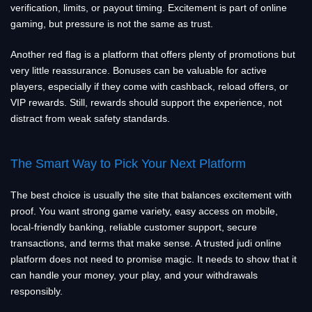
verification, limits, or payout timing. Excitement is part of online
gaming, but pressure is not the same as trust.
Another red flag is a platform that offers plenty of promotions but
very little reassurance. Bonuses can be valuable for active
players, especially if they come with cashback, reload offers, or
VIP rewards. Still, rewards should support the experience, not
distract from weak safety standards.
The Smart Way to Pick Your Next Platform
The best choice is usually the site that balances excitement with
proof. You want strong game variety, easy access on mobile,
local-friendly banking, reliable customer support, secure
transactions, and terms that make sense. A trusted judi online
platform does not need to promise magic. It needs to show that it
can handle your money, your play, and your withdrawals
responsibly.