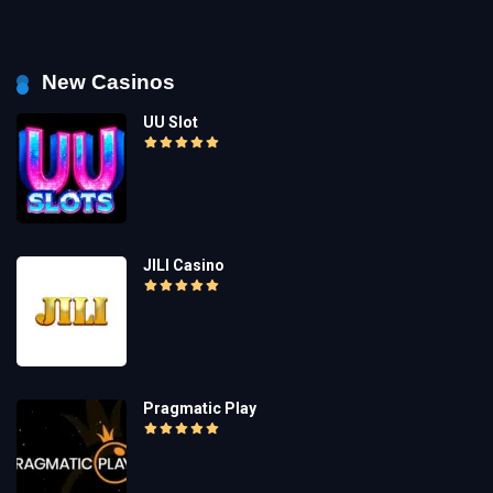
New Casinos
UU Slot
JILI Casino
Pragmatic Play