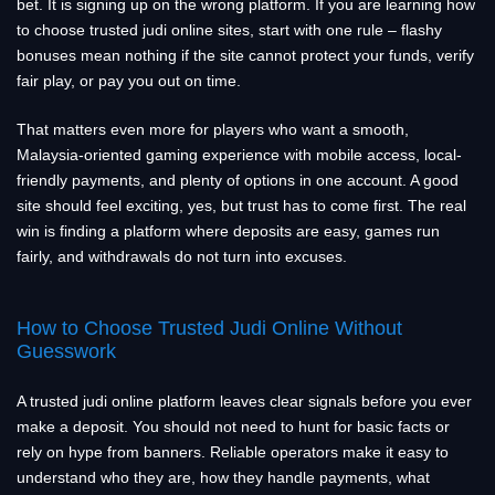
bet. It is signing up on the wrong platform. If you are learning how
to choose trusted judi online sites, start with one rule – flashy
bonuses mean nothing if the site cannot protect your funds, verify
fair play, or pay you out on time.
That matters even more for players who want a smooth,
Malaysia-oriented gaming experience with mobile access, local-
friendly payments, and plenty of options in one account. A good
site should feel exciting, yes, but trust has to come first. The real
win is finding a platform where deposits are easy, games run
fairly, and withdrawals do not turn into excuses.
How to Choose Trusted Judi Online Without
Guesswork
A trusted judi online platform leaves clear signals before you ever
make a deposit. You should not need to hunt for basic facts or
rely on hype from banners. Reliable operators make it easy to
understand who they are, how they handle payments, what