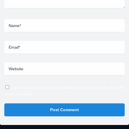
Save my name, email, and website in this browser for the next
time I comment.