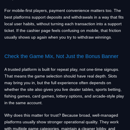
For mobile-first players, payment convenience matters too. The
best platforms support deposits and withdrawals in a way that fits
local user habits, without turning each transaction into a support
ticket. If the cashier page feels confusing on mobile, that friction
usually shows up again when you try to withdraw winnings.
Check the Game Mix, Not Just the Bonus Banner
A trusted platform is built for repeat play, not one-time signups.
That means the game selection should have real depth. Slots
may bring you in, but the full experience often depends on
whether the site also gives you live dealer tables, sports betting,
fishing games, card games, lottery options, and arcade-style play
in the same account.
Why does this matter for trust? Because broad, well-managed
platforms usually show stronger operational quality. They work
with multiple game categories, maintain a cleaner lobby, and