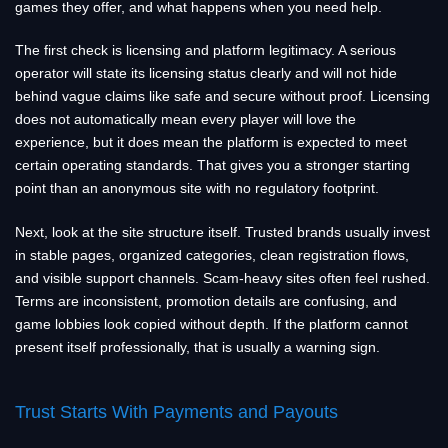
games they offer, and what happens when you need help.
The first check is licensing and platform legitimacy. A serious
operator will state its licensing status clearly and will not hide
behind vague claims like safe and secure without proof. Licensing
does not automatically mean every player will love the
experience, but it does mean the platform is expected to meet
certain operating standards. That gives you a stronger starting
point than an anonymous site with no regulatory footprint.
Next, look at the site structure itself. Trusted brands usually invest
in stable pages, organized categories, clean registration flows,
and visible support channels. Scam-heavy sites often feel rushed.
Terms are inconsistent, promotion details are confusing, and
game lobbies look copied without depth. If the platform cannot
present itself professionally, that is usually a warning sign.
Trust Starts With Payments and Payouts