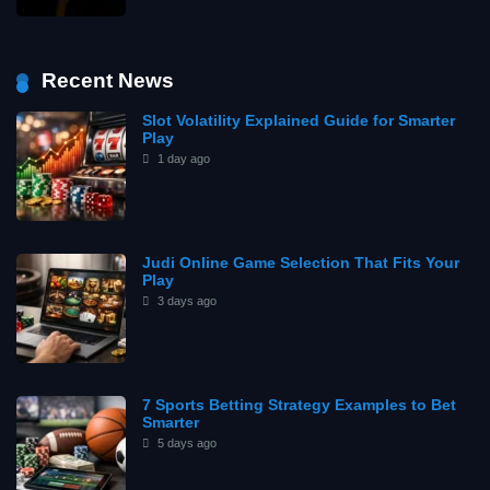
Recent News
Slot Volatility Explained Guide for Smarter
Play
1 day ago
Judi Online Game Selection That Fits Your
Play
3 days ago
7 Sports Betting Strategy Examples to Bet
Smarter
5 days ago