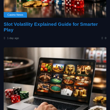
Casino News
Slot Volatility Explained Guide for Smarter
Play
1 day ago
0