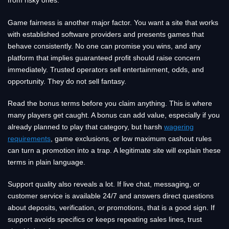
from risky ones.
Game fairness is another major factor. You want a site that works
with established software providers and presents games that
behave consistently. No one can promise you wins, and any
platform that implies guaranteed profit should raise concern
immediately. Trusted operators sell entertainment, odds, and
opportunity. They do not sell fantasy.
Read the bonus terms before you claim anything. This is where
many players get caught. A bonus can add value, especially if you
already planned to play that category, but harsh
wagering
requirements
, game exclusions, or low maximum cashout rules
can turn a promotion into a trap. A legitimate site will explain these
terms in plain language.
Support quality also reveals a lot. If live chat, messaging, or
customer service is available 24/7 and answers direct questions
about deposits, verification, or promotions, that is a good sign. If
support avoids specifics or keeps repeating sales lines, trust