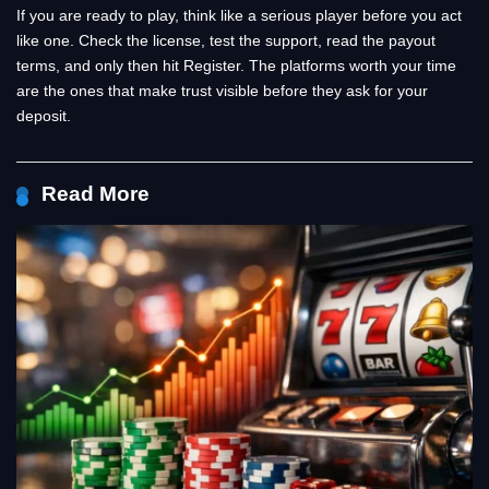
If you are ready to play, think like a serious player before you act
like one. Check the license, test the support, read the payout
terms, and only then hit Register. The platforms worth your time
are the ones that make trust visible before they ask for your
deposit.
Read More