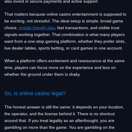
also invest in secure payments and active support.
That matters because online casino entertainment is supposed to
be exciting, not stressful. The ideal setup is simple: broad game
choice,
mobile-friendly play
, fast transactions, and visible trust
signals working together. That combination is what many players
want from a one-stop gaming platform, whether they prefer slots,
live dealer tables, sports betting, or card games in one account.
When a platform offers excitement and reassurance at the same
time, players can focus more on the experience and less on
whether the ground under them is shaky.
So, is online casino legal?
The honest answer is still the same: it depends on your location,
the operator, and the license behind it. There is no shortcut
around that. If you treat legality as an afterthought, you are
gambling on more than the game. You are gambling on the