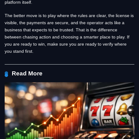
platform itself.
The better move is to play where the rules are clear, the license is
visible, the payments are secure, and the operator acts like a
business that expects to be trusted. That is the difference
between chasing action and choosing a smarter place to play. If
you are ready to win, make sure you are ready to verify where
you stand first.
Read More