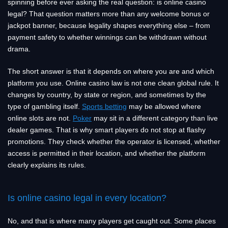
spinning before ever asking the real question: is online casino
legal? That question matters more than any welcome bonus or
jackpot banner, because legality shapes everything else – from
payment safety to whether winnings can be withdrawn without
drama.
The short answer is that it depends on where you are and which
platform you use. Online casino law is not one clean global rule. It
changes by country, by state or region, and sometimes by the
type of gambling itself.
Sports betting
may be allowed where
online slots are not.
Poker
may sit in a different category than live
dealer games. That is why smart players do not stop at flashy
promotions. They check whether the operator is licensed, whether
access is permitted in their location, and whether the platform
clearly explains its rules.
Is online casino legal in every location?
No, and that is where many players get caught out. Some places