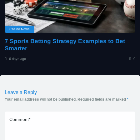
Casino News
7 Sports Betting Strategy Examples to Bet
Smarter
6 days ago
0
Leave a Reply
Your email address will not be published.
Required fields are marked
*