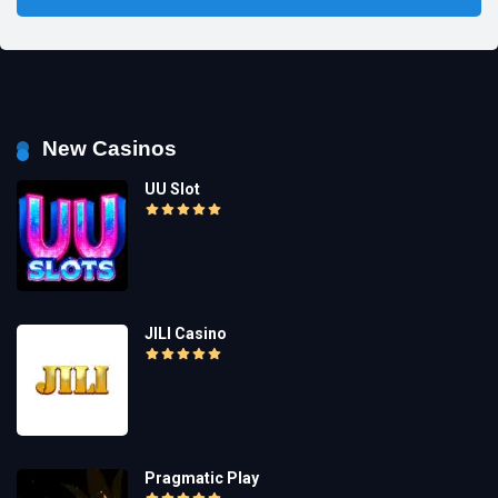
New Casinos
UU Slot
JILI Casino
Pragmatic Play