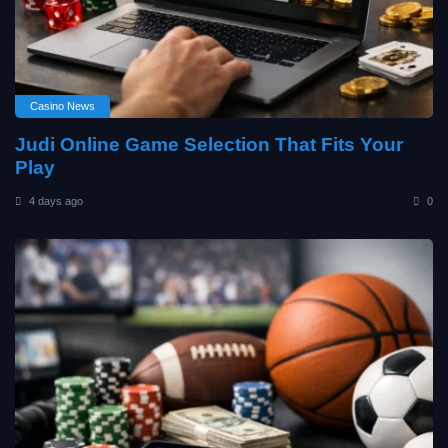
Casino News
Judi Online Game Selection That Fits Your
Play
4 days ago
0