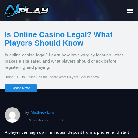
Is Online Casino Legal? What
Players Should Know
Is online casino legal? Learn how laws vary by location, what
makes a site safer, and what players should check before
registering and playing.
Home
»
Is Online Casino Legal? What Players Should Know
Casino News
by
Mathew Lim
3 months ago
0
A player can sign up in minutes, deposit from a phone, and start