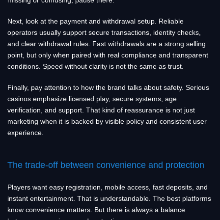
Next, look at the payment and withdrawal setup. Reliable
operators usually support secure transactions, identity checks,
and clear withdrawal rules. Fast withdrawals are a strong selling
point, but only when paired with real compliance and transparent
conditions. Speed without clarity is not the same as trust.
Finally, pay attention to how the brand talks about safety. Serious
casinos emphasize licensed play, secure systems, age
verification, and support. That kind of reassurance is not just
marketing when it is backed by visible policy and consistent user
experience.
The trade-off between convenience and protection
Players want easy registration, mobile access, fast deposits, and
instant entertainment. That is understandable. The best platforms
know convenience matters. But there is always a balance