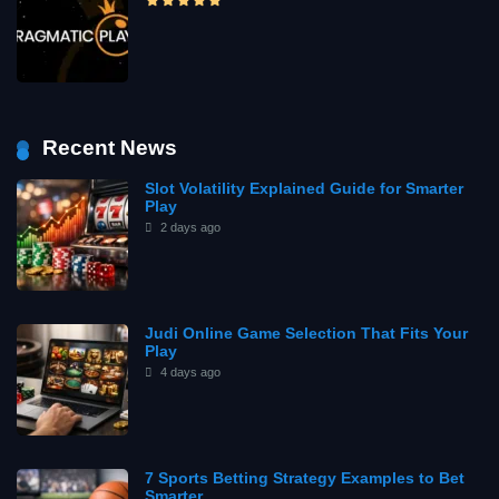
Recent News
Slot Volatility Explained Guide for Smarter
Play
2 days ago
Judi Online Game Selection That Fits Your
Play
4 days ago
7 Sports Betting Strategy Examples to Bet
Smarter