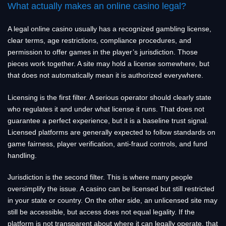
What actually makes an online casino legal?
A legal online casino usually has a recognized gambling license,
clear terms, age restrictions, compliance procedures, and
permission to offer games in the player’s jurisdiction. Those
pieces work together. A site may hold a license somewhere, but
that does not automatically mean it is authorized everywhere.
Licensing is the first filter. A serious operator should clearly state
who regulates it and under what license it runs. That does not
guarantee a perfect experience, but it is a baseline trust signal.
Licensed platforms are generally expected to follow standards on
game fairness, player verification, anti-fraud controls, and fund
handling.
Jurisdiction is the second filter. This is where many people
oversimplify the issue. A casino can be licensed but still restricted
in your state or country. On the other side, an unlicensed site may
still be accessible, but access does not equal legality. If the
platform is not transparent about where it can legally operate, that