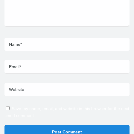
Save my name, email, and website in this browser for the next
time I comment.