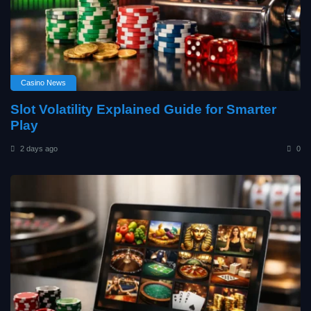
Casino News
Slot Volatility Explained Guide for Smarter
Play
2 days ago
0