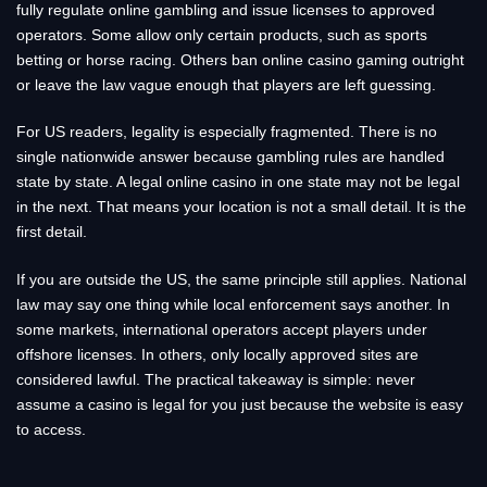
fully regulate online gambling and issue licenses to approved
operators. Some allow only certain products, such as sports
betting or horse racing. Others ban online casino gaming outright
or leave the law vague enough that players are left guessing.
For US readers, legality is especially fragmented. There is no
single nationwide answer because gambling rules are handled
state by state. A legal online casino in one state may not be legal
in the next. That means your location is not a small detail. It is the
first detail.
If you are outside the US, the same principle still applies. National
law may say one thing while local enforcement says another. In
some markets, international operators accept players under
offshore licenses. In others, only locally approved sites are
considered lawful. The practical takeaway is simple: never
assume a casino is legal for you just because the website is easy
to access.