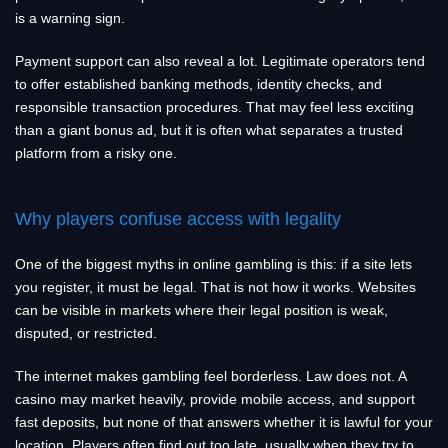
is a warning sign.
Payment support can also reveal a lot. Legitimate operators tend
to offer established banking methods, identity checks, and
responsible transaction procedures. That may feel less exciting
than a giant bonus ad, but it is often what separates a trusted
platform from a risky one.
Why players confuse access with legality
One of the biggest myths in online gambling is this: if a site lets
you register, it must be legal. That is not how it works. Websites
can be visible in markets where their legal position is weak,
disputed, or restricted.
The internet makes gambling feel borderless. Law does not. A
casino may market heavily, provide mobile access, and support
fast deposits, but none of that answers whether it is lawful for your
location. Players often find out too late, usually when they try to