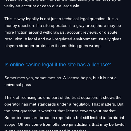
verify an account or cash out a large win.
This is why legality is not just a technical legal question. It is a
money question. If a site operates in a gray area, there may be
more friction around withdrawals, account reviews, or dispute
resolution. A legal and well-regulated environment usually gives
players stronger protection if something goes wrong.
Is online casino legal if the site has a license?
Sometimes yes, sometimes no. A license helps, but it is not a
universal pass.
Think of licensing as one part of the trust equation. It shows the
operator has met standards under a regulator. That matters. But
the next question is whether that license covers your market.
Some licenses are broad in reputation but still limited in territorial
scope. Others come from offshore jurisdictions that may be lawful
in one context but not recognized in another.