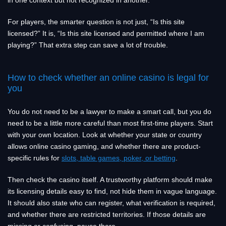
For players, the smarter question is not just, “Is this site
licensed?” It is, “Is this site licensed and permitted where I am
playing?” That extra step can save a lot of trouble.
How to check whether an online casino is legal for
you
You do not need to be a lawyer to make a smart call, but you do
need to be a little more careful than most first-time players. Start
with your own location. Look at whether your state or country
allows online casino gaming, and whether there are product-
specific rules for
slots, table games, poker, or betting
.
Then check the casino itself. A trustworthy platform should make
its licensing details easy to find, not hide them in vague language.
It should also state who can register, what verification is required,
and whether there are restricted territories. If those details are
missing or confusing, pause there.