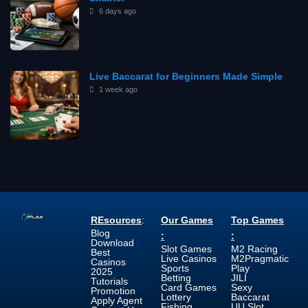
6 days ago
Live Baccarat for Beginners Made Simple
1 week ago
REsources
:
Our Games
Top Games
Blog
:
:
Download
Slot Games
M2 Racing
Best
Live Casinos
M2Pragmatic
Casinos
Sports
Play
2025
Betting
JILI
Tutorials
Card Games
Sexy
Promotion
Lottery
Baccarat
Apply Agent
Fishing
UU Slot