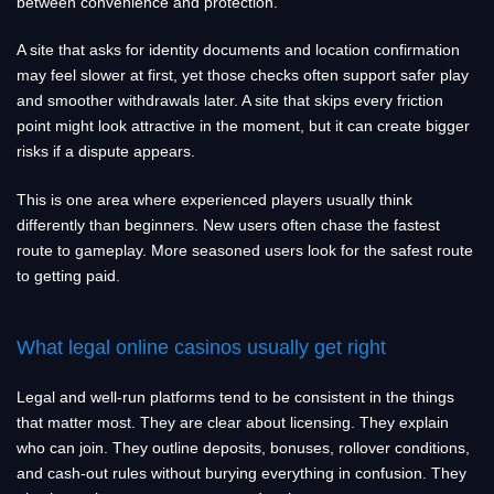
between convenience and protection.
A site that asks for identity documents and location confirmation
may feel slower at first, yet those checks often support safer play
and smoother withdrawals later. A site that skips every friction
point might look attractive in the moment, but it can create bigger
risks if a dispute appears.
This is one area where experienced players usually think
differently than beginners. New users often chase the fastest
route to gameplay. More seasoned users look for the safest route
to getting paid.
What legal online casinos usually get right
Legal and well-run platforms tend to be consistent in the things
that matter most. They are clear about licensing. They explain
who can join. They outline deposits, bonuses, rollover conditions,
and cash-out rules without burying everything in confusion. They