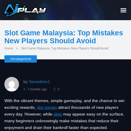
Slot Game Malaysia: Top Mistakes
New Players Should Avoid
Home
»
Slot Game Malaysia: Top Mistakes New Players Should Avoid
Uncategorized
by
Seoadmin1
7 months ago
0
With the vibrant themes, simple gameplay, and the chance to win
exciting rewards,
slot games
attract thousands of new players
every day. However, while
slots
may appear easy on the surface,
many beginners unknowingly make mistakes that reduce their
enjoyment and drain their bankroll faster than expected.