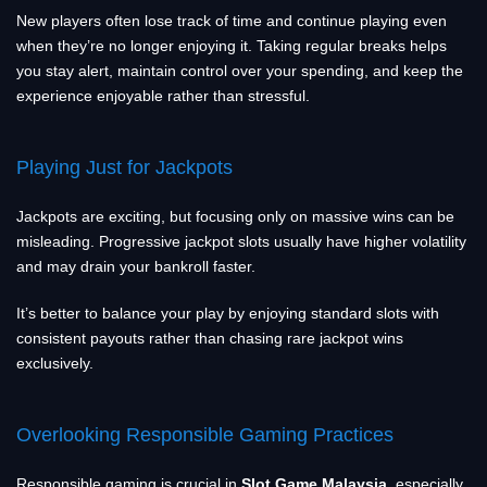
New players often lose track of time and continue playing even
when they’re no longer enjoying it. Taking regular breaks helps
you stay alert, maintain control over your spending, and keep the
experience enjoyable rather than stressful.
Playing Just for Jackpots
Jackpots are exciting, but focusing only on massive wins can be
misleading. Progressive jackpot slots usually have higher volatility
and may drain your bankroll faster.
It’s better to balance your play by enjoying standard slots with
consistent payouts rather than chasing rare jackpot wins
exclusively.
Overlooking Responsible Gaming Practices
Responsible gaming is crucial in
Slot Game Malaysia
, especially