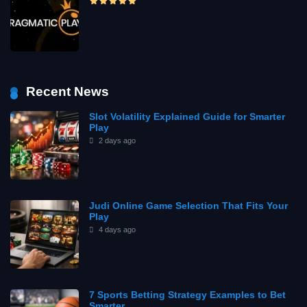
Recent News
Slot Volatility Explained Guide for Smarter
Play
2 days ago
Judi Online Game Selection That Fits Your
Play
4 days ago
7 Sports Betting Strategy Examples to Bet
Smarter