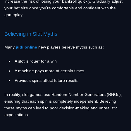
increase the risk of losing your bankroll quickly. Gradually adjust
your bet size once you’re comfortable and confident with the
gameplay.
Believing in Slot Myths
Many
judi online
new players believe myths such as:
A slot is “due” for a win
A machine pays more at certain times
Previous spins affect future results
In reality, slot games use Random Number Generators (RNGs),
ensuring that each spin is completely independent. Believing
these myths can lead to poor decision-making and unrealistic
expectations.