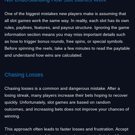
One of the biggest mistakes new players make is assuming that
all slot games work the same way. In reality, each slot has its own
rules, paylines, features, and payout structure. Ignoring the game
information section means you may miss important details such
as how to trigger bonus rounds, free spins, or special symbols.
Before spinning the reels, take a few minutes to read the paytable
and understand how wins are calculated.
Chasing Losses
Chasing losses is a common and dangerous mistake. After a
losing streak, many players increase their bets hoping to recover
quickly. Unfortunately, slot games are based on random
outcomes, and increasing bets does not improve your chances of
winning.
This approach often leads to faster losses and frustration. Accept