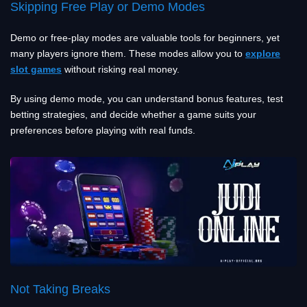
Skipping Free Play or Demo Modes
Demo or free-play modes are valuable tools for beginners, yet
many players ignore them. These modes allow you to
explore
slot games
without risking real money.
By using demo mode, you can understand bonus features, test
betting strategies, and decide whether a game suits your
preferences before playing with real funds.
Not Taking Breaks