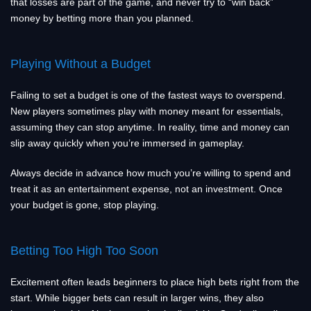
that losses are part of the game, and never try to “win back”
money by betting more than you planned.
Playing Without a Budget
Failing to set a budget is one of the fastest ways to overspend.
New players sometimes play with money meant for essentials,
assuming they can stop anytime. In reality, time and money can
slip away quickly when you’re immersed in gameplay.
Always decide in advance how much you’re willing to spend and
treat it as an entertainment expense, not an investment. Once
your budget is gone, stop playing.
Betting Too High Too Soon
Excitement often leads beginners to place high bets right from the
start. While bigger bets can result in larger wins, they also