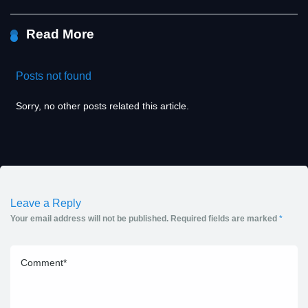
Read More
Posts not found
Sorry, no other posts related this article.
Leave a Reply
Your email address will not be published.
Required fields are marked
*