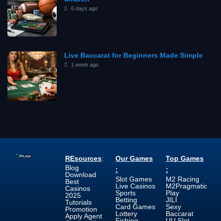
6 days ago
Live Baccarat for Beginners Made Simple
1 week ago
REsources
:
Our Games
Top Games
Blog
:
:
Download
Slot Games
M2 Racing
Best
Live Casinos
M2Pragmatic
Casinos
Sports
Play
2025
Betting
JILI
Tutorials
Card Games
Sexy
Promotion
Lottery
Baccarat
Apply Agent
Fishing
UU Slot