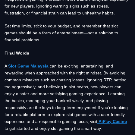
for new players. Ignoring warning signs such as stress,
frustration, or financial strain can lead to unhealthy habits.
Set time limits, stick to your budget, and remember that slot
games should be a form of entertainment—not a solution to
financial problems.
Final Words
A
Slot Game Malaysia
can be exciting, entertaining, and
rewarding when approached with the right mindset. By avoiding
common mistakes such as chasing losses, ignoring RTP, betting
too aggressively, and believing in slot myths, new players can
enjoy a safer and more satisfying gaming experience. Learning
the basics, managing your bankroll wisely, and playing
responsibly are the keys to long-term enjoyment.If you’re looking
for a reliable platform to explore slot games with a user-friendly
experience and a responsible gaming focus, visit
AiPlay Casino
to get started and enjoy slot gaming the smart way.