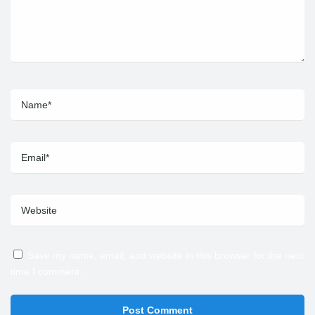
Save my name, email, and website in this browser for the next
time I comment.