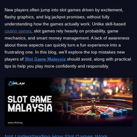
New players often jump into slot games driven by excitement,
flashy graphics, and big jackpot promises, without fully
understanding how the games actually work. Unlike skill-based
casino games
, slot games rely heavily on probability, game
mechanics, and smart money management. A lack of awareness
about these aspects can quickly turn a fun experience into a
frustrating one. In this blog, we’ll explore the top mistakes new
players of
Slot Game Malaysia
should avoid, along with practical
tips to help you play more confidently and responsibly.
Not Understanding How Slot Games Work