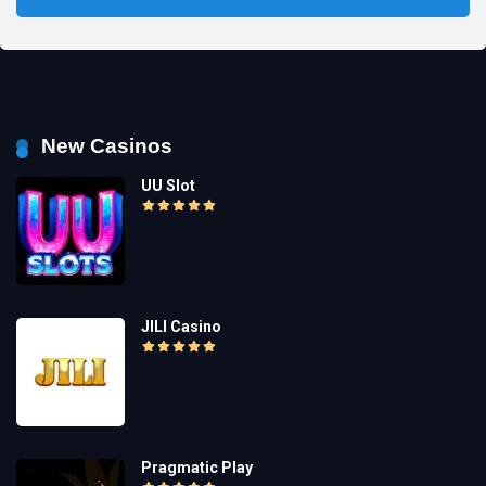
New Casinos
UU Slot
JILI Casino
Pragmatic Play